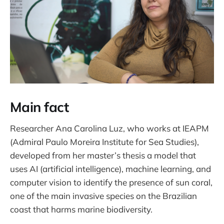
Main fact
Researcher Ana Carolina Luz, who works at IEAPM
(Admiral Paulo Moreira Institute for Sea Studies),
developed from her master’s thesis a model that
uses AI (artificial intelligence), machine learning, and
computer vision to identify the presence of sun coral,
one of the main invasive species on the Brazilian
coast that harms marine biodiversity.