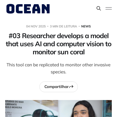
04 NOV 2025
3 MIN DE LEITURA
NEWS
#03 Researcher develops a model
that uses AI and computer vision to
monitor sun coral
This tool can be replicated to monitor other invasive
species.
Compartilhar