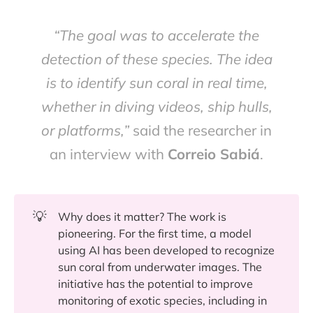
“The goal was to accelerate the
detection of these species. The idea
is to identify sun coral in real time,
whether in diving videos, ship hulls,
or platforms,”
said the researcher in
an interview with
Correio Sabiá
.
💡
Why does it matter? The work is
pioneering. For the first time, a model
using AI has been developed to recognize
sun coral from underwater images. The
initiative has the potential to improve
monitoring of exotic species, including in