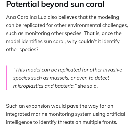
Potential beyond sun coral
Ana Carolina Luz also believes that the modeling
can be replicated for other environmental challenges,
such as monitoring other species. That is, once the
model identifies sun coral, why couldn’t it identify
other species?
“This model can be replicated for other invasive
species such as mussels, or even to detect
microplastics and bacteria,”
she said.
Such an expansion would pave the way for an
integrated marine monitoring system using artificial
intelligence to identify threats on multiple fronts.