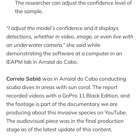
The researcher can adjust the confidence level of
the sample.
“I adjust the model’s confidence and it displays
detections, whether in video, image, or even live with
an underwater camera,”
she said while
demonstrating the software at a computer in an
IEAPM lab in Arraial do Cabo.
Correio Sabiá
was in Arraial do Cabo conducting
scuba dives in areas with sun coral. The report
recorded videos with a GoPro 11 Black Edition, and
the footage is part of the documentary we are
producing about this invasive species on YouTube.
The audiovisual piece was in the final production
stage as of the latest update of this content.