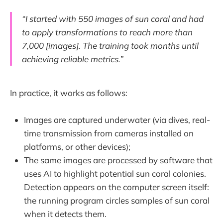
“I started with 550 images of sun coral and had
to apply transformations to reach more than
7,000 [images]. The training took months until
achieving reliable metrics.”
In practice, it works as follows:
Images are captured underwater (via dives, real-
time transmission from cameras installed on
platforms, or other devices);
The same images are processed by software that
uses AI to highlight potential sun coral colonies.
Detection appears on the computer screen itself:
the running program circles samples of sun coral
when it detects them.