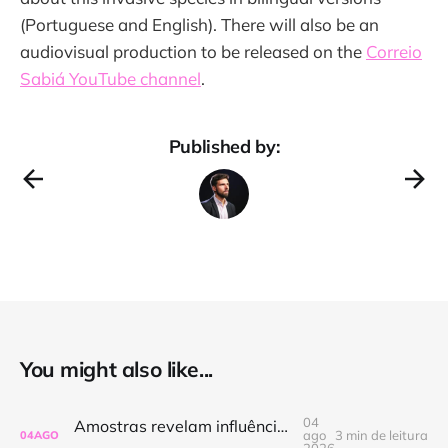
(Portuguese and English). There will also be an
audiovisual production to be released on the
Correio
Sabiá YouTube channel
.
Published by:
You might also like...
04
Amostras revelam influência marinha em áreas pouco estudadas da Foz do Amazonas
ago
3 min de leitura
04
AGO
2026