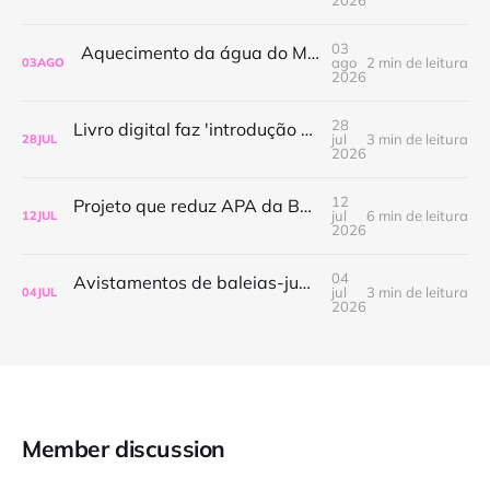
03
Aquecimento da água do Mediterrâneo amplia presença de espécies invasoras
ago
2 min de leitura
03
AGO
2026
28
Livro digital faz 'introdução às políticas públicas para o oceano no Brasil'
jul
3 min de leitura
28
JUL
2026
12
Projeto que reduz APA da Baleia Franca ganha tramitação mais rápida na Câmara
jul
6 min de leitura
12
JUL
2026
04
Avistamentos de baleias-jubarte aumentam no Rio de Janeiro e impulsionam a demanda por passeios de observação
jul
3 min de leitura
04
JUL
2026
Member discussion