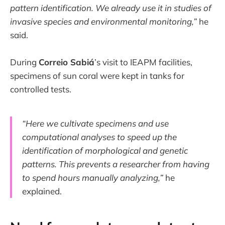
pattern identification. We already use it in studies of
invasive species and environmental monitoring,”
he
said.
During
Correio Sabiá
’s visit to IEAPM facilities,
specimens of sun coral were kept in tanks for
controlled tests.
“Here we cultivate specimens and use
computational analyses to speed up the
identification of morphological and genetic
patterns. This prevents a researcher from having
to spend hours manually analyzing,”
he
explained.