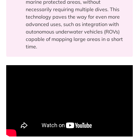
marine protected areas, without
necessarily requiring multiple dives. This
technology paves the way for even more
advanced uses, such as integration with
autonomous underwater vehicles (ROVs)
capable of mapping large areas in a short
time.