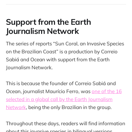
Support from the Earth
Journalism Network
The series of reports “Sun Coral, an Invasive Species
on the Brazilian Coast” is a production by Correio
Sabiá and Ocean with support from the Earth
Journalism Network.
This is because the founder of Correio Sabiá and
Ocean, journalist Maurício Ferro, was
one of the 16
selected in a global call by the Earth Journalism
Network
, being the only Brazilian in the group.
Throughout these days, readers will find information
about this invasive species in bilingual versions