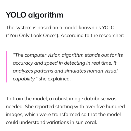
YOLO algorithm
The system is based on a model known as YOLO
(“You Only Look Once”). According to the researcher:
“The computer vision algorithm stands out for its
accuracy and speed in detecting in real time. It
analyzes patterns and simulates human visual
capability,”
she explained.
To train the model, a robust image database was
needed. She reported starting with over five hundred
images, which were transformed so that the model
could understand variations in sun coral.