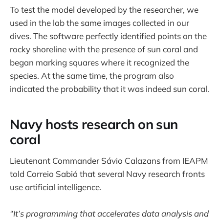
To test the model developed by the researcher, we
used in the lab the same images collected in our
dives. The software perfectly identified points on the
rocky shoreline with the presence of sun coral and
began marking squares where it recognized the
species. At the same time, the program also
indicated the probability that it was indeed sun coral.
Navy hosts research on sun
coral
Lieutenant Commander Sávio Calazans from IEAPM
told Correio Sabiá that several Navy research fronts
use artificial intelligence.
“It’s programming that accelerates data analysis and