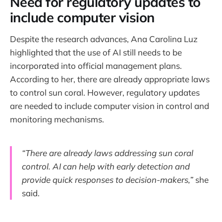
Need for regulatory updates to
include computer vision
Despite the research advances, Ana Carolina Luz
highlighted that the use of AI still needs to be
incorporated into official management plans.
According to her, there are already appropriate laws
to control sun coral. However, regulatory updates
are needed to include computer vision in control and
monitoring mechanisms.
“There are already laws addressing sun coral
control. AI can help with early detection and
provide quick responses to decision-makers,”
she
said.